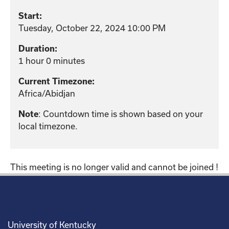
Start:
Tuesday, October 22, 2024 10:00 PM
Duration:
1 hour 0 minutes
Current Timezone:
Africa/Abidjan
: Countdown time is shown based on your
Note
local timezone.
This meeting is no longer valid and cannot be joined !
University of Kentucky