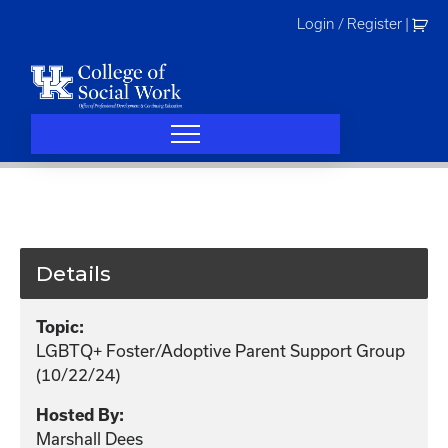
Skip
Login / Register
|
to
content
Details
Topic:
LGBTQ+ Foster/Adoptive Parent Support Group
(10/22/24)
Hosted By:
Marshall Dees