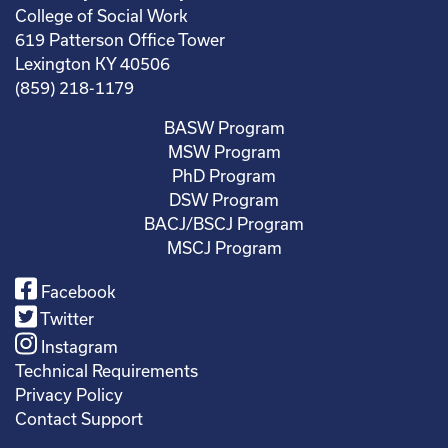
College of Social Work
619 Patterson Office Tower
Lexington KY 40506
(859) 218-1179
BASW Program
MSW Program
PhD Program
DSW Program
BACJ/BSCJ Program
MSCJ Program
Facebook
Twitter
Instagram
Technical Requirements
Privacy Policy
Contact Support