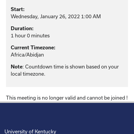
Start:
Wednesday, January 26, 2022 1:00 AM
Duration:
1 hour 0 minutes
Current Timezone:
Africa/Abidjan
: Countdown time is shown based on your
Note
local timezone.
This meeting is no longer valid and cannot be joined !
University of Kentucky