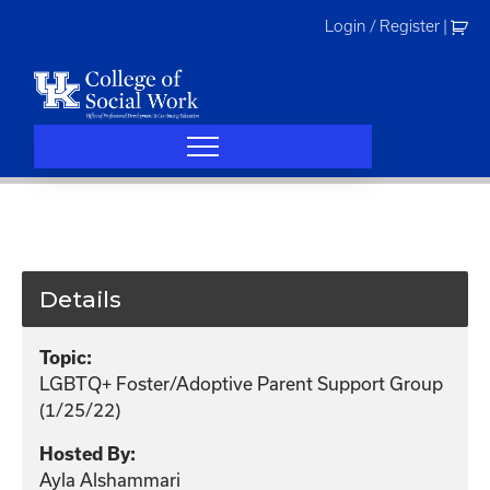
Skip
Login / Register
|
to
content
Details
Topic:
LGBTQ+ Foster/Adoptive Parent Support Group
(1/25/22)
Hosted By:
Ayla Alshammari