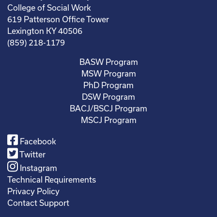
College of Social Work
619 Patterson Office Tower
Lexington KY 40506
(859) 218-1179
BASW Program
MSW Program
PhD Program
DSW Program
BACJ/BSCJ Program
MSCJ Program
Facebook
Twitter
Instagram
Technical Requirements
Privacy Policy
Contact Support