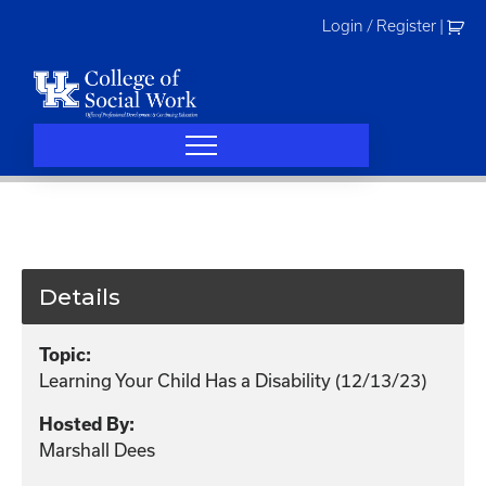
Skip
Login / Register
|
to
content
Details
Topic:
Learning Your Child Has a Disability (12/13/23)
Hosted By:
Marshall Dees