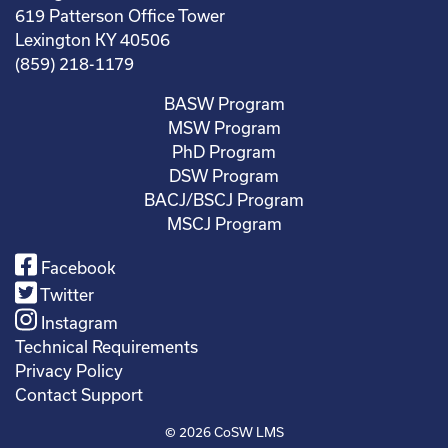
619 Patterson Office Tower
Lexington KY 40506
(859) 218-1179
BASW Program
MSW Program
PhD Program
DSW Program
BACJ/BSCJ Program
MSCJ Program
Facebook
Twitter
Instagram
Technical Requirements
Privacy Policy
Contact Support
© 2026
CoSW LMS