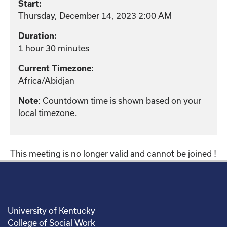
Start:
Thursday, December 14, 2023 2:00 AM
Duration:
1 hour 30 minutes
Current Timezone:
Africa/Abidjan
: Countdown time is shown based on your
Note
local timezone.
This meeting is no longer valid and cannot be joined !
University of Kentucky
College of Social Work