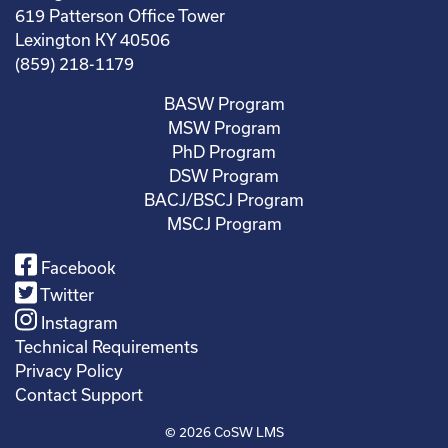
619 Patterson Office Tower
Lexington KY 40506
(859) 218-1179
BASW Program
MSW Program
PhD Program
DSW Program
BACJ/BSCJ Program
MSCJ Program
Facebook
Twitter
Instagram
Technical Requirements
Privacy Policy
Contact Support
© 2026
CoSW LMS