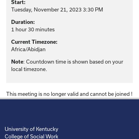
Start:
Tuesday, November 21, 2023 3:30 PM
Duration:
1 hour 30 minutes
Current Timezone:
Africa/Abidjan
: Countdown time is shown based on your
Note
local timezone.
This meeting is no longer valid and cannot be joined !
University of Kentucky
College of Social Work