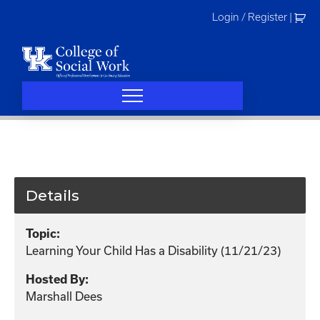
Skip
Login / Register
|
to
content
Details
Topic:
Learning Your Child Has a Disability (11/21/23)
Hosted By:
Marshall Dees