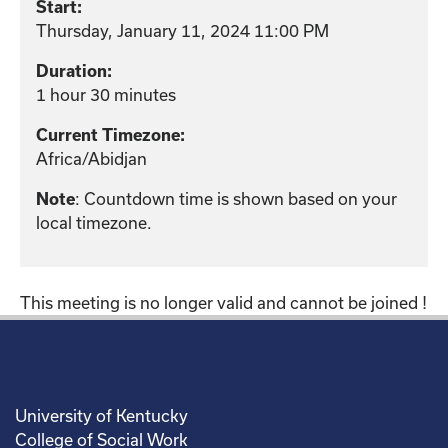
Start:
Thursday, January 11, 2024 11:00 PM
Duration:
1 hour 30 minutes
Current Timezone:
Africa/Abidjan
: Countdown time is shown based on your
Note
local timezone.
This meeting is no longer valid and cannot be joined !
University of Kentucky
College of Social Work