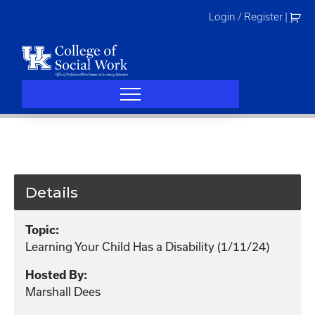
Skip
Login / Register
|
to
content
Details
Topic:
Learning Your Child Has a Disability (1/11/24)
Hosted By:
Marshall Dees