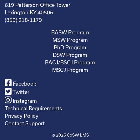
619 Patterson Office Tower
Lexington KY 40506
(859) 218-1179
BASW Program
MSW Program
PhD Program
DSW Program
BACJ/BSCJ Program
MSCJ Program
Facebook
Twitter
Instagram
Technical Requirements
Privacy Policy
Contact Support
© 2026
CoSW LMS