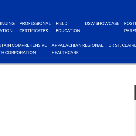
INUING
PROFESSIONAL
FIELD
DSW SHOWCASE
FOST
ATION
CERTIFICATES
EDUCATION
PARE
TAIN COMPREHENSIVE
APPALACHIAN REGIONAL
UK ST. CLAIR
TH CORPORATION
HEALTHCARE