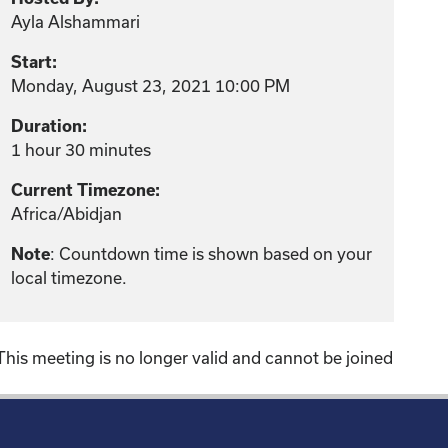
Ayla Alshammari
Start:
Monday, August 23, 2021 10:00 PM
Duration:
1 hour 30 minutes
Current Timezone:
Africa/Abidjan
: Countdown time is shown based on your
Note
local timezone.
This meeting is no longer valid and cannot be joined
!