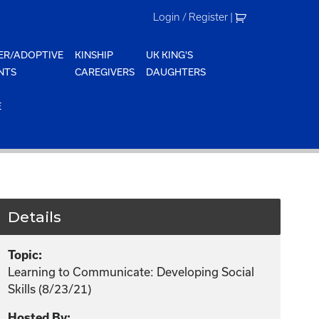
Login / Register
|
ER/ADOPTIVE
KINSHIP
UK KING'S
NTS
CAREGIVERS
DAUGHTERS
E
Details
Topic:
Learning to Communicate: Developing Social
Skills (8/23/21)
Hosted By: