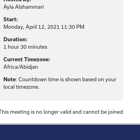
Ayla Alshammari
Start:
Monday, April 12, 2021 11:30 PM
Duration:
1 hour 30 minutes
Current Timezone:
Africa/Abidjan
: Countdown time is shown based on your
Note
local timezone.
This meeting is no longer valid and cannot be joined
!