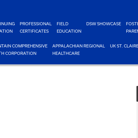
INUING
PROFESSIONAL
FIELD
DSW SHOWCASE
FOST
ATION
CERTIFICATES
EDUCATION
PARE
TAIN COMPREHENSIVE
APPALACHIAN REGIONAL
UK ST. CLAIR
TH CORPORATION
HEALTHCARE