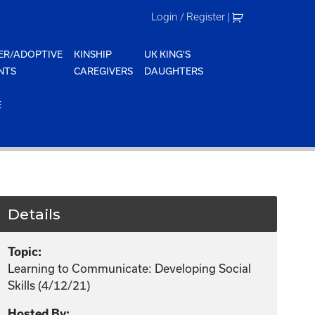
Login / Register
|
ER/ADOPTIVE
KINSHIP
UK KING'S
NTS
CAREGIVERS
DAUGHTERS
E
Details
Topic:
Learning to Communicate: Developing Social
Skills (4/12/21)
Hosted By: