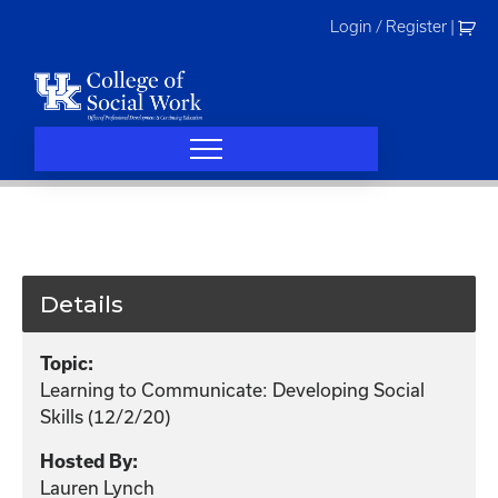
Skip
Login / Register
|
to
content
Details
Topic:
Learning to Communicate: Developing Social
Skills (12/2/20)
Hosted By:
Lauren Lynch