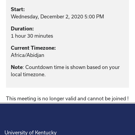
Start:
Wednesday, December 2, 2020 5:00 PM
Duration:
1 hour 30 minutes
Current Timezone:
Africa/Abidjan
: Countdown time is shown based on your
Note
local timezone.
This meeting is no longer valid and cannot be joined !
University of Kentucky