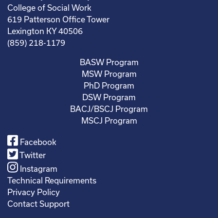
College of Social Work
619 Patterson Office Tower
Lexington KY 40506
(859) 218-1179
BASW Program
MSW Program
PhD Program
DSW Program
BACJ/BSCJ Program
MSCJ Program
Facebook
Twitter
Instagram
Technical Requirements
Privacy Policy
Contact Support