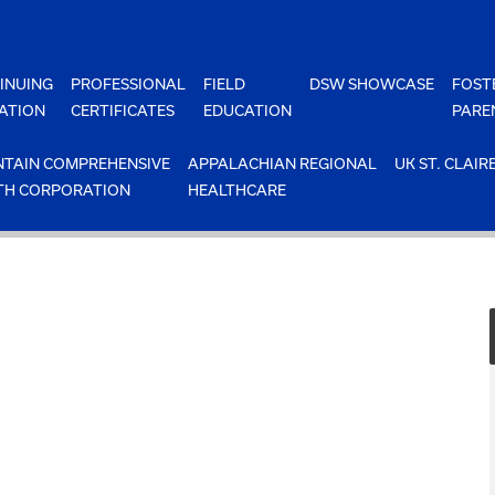
INUING
PROFESSIONAL
FIELD
DSW SHOWCASE
FOST
ATION
CERTIFICATES
EDUCATION
PARE
TAIN COMPREHENSIVE
APPALACHIAN REGIONAL
UK ST. CLAIR
TH CORPORATION
HEALTHCARE