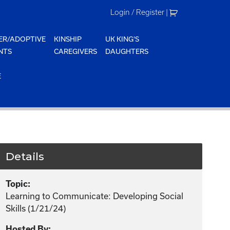
Login / Register
|
ER/ADOPTIVE
KINSHIP
UK KING'S
NTS
CAREGIVERS
DAUGHTERS
E
Details
Topic:
Learning to Communicate: Developing Social
Skills (1/21/24)
Hosted By: