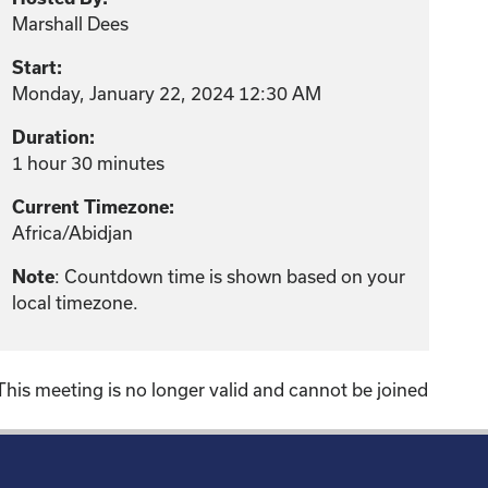
Marshall Dees
Start:
Monday, January 22, 2024 12:30 AM
Duration:
1 hour 30 minutes
Current Timezone:
Africa/Abidjan
Note
: Countdown time is shown based on your
local timezone.
This meeting is no longer valid and cannot be joined
!