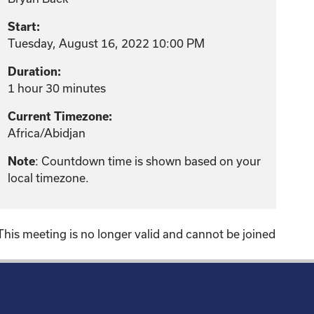
Start:
Tuesday, August 16, 2022 10:00 PM
Duration:
1 hour 30 minutes
Current Timezone:
Africa/Abidjan
: Countdown time is shown based on your
Note
local timezone.
This meeting is no longer valid and cannot be joined
!