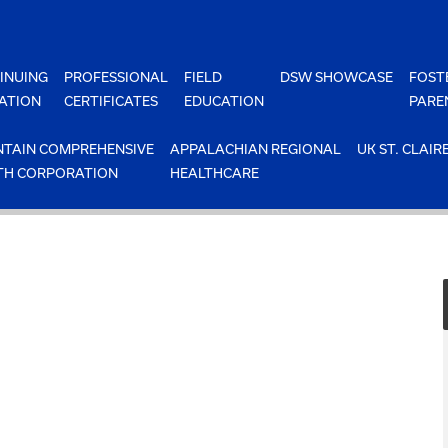
INUING
PROFESSIONAL
FIELD
DSW SHOWCASE
FOST
ATION
CERTIFICATES
EDUCATION
PARE
TAIN COMPREHENSIVE
APPALACHIAN REGIONAL
UK ST. CLAIR
TH CORPORATION
HEALTHCARE