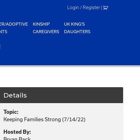
Login / Register
|
ER/ADOPTIVE
KINSHIP
UK KING'S
NTS
CAREGIVERS
DAUGHTERS
E
Details
Topic:
Keeping Families Strong (7/14/22)
Hosted By:
Bryan Back