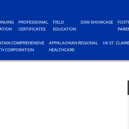
INUING
PROFESSIONAL
FIELD
DSW SHOWCASE
FOST
ATION
CERTIFICATES
EDUCATION
PARE
TAIN COMPREHENSIVE
APPALACHIAN REGIONAL
UK ST. CLAIR
TH CORPORATION
HEALTHCARE