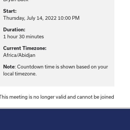
Start:
Thursday, July 14, 2022 10:00 PM
Duration:
1 hour 30 minutes
Current Timezone:
Africa/Abidjan
: Countdown time is shown based on your
Note
local timezone.
This meeting is no longer valid and cannot be joined
!