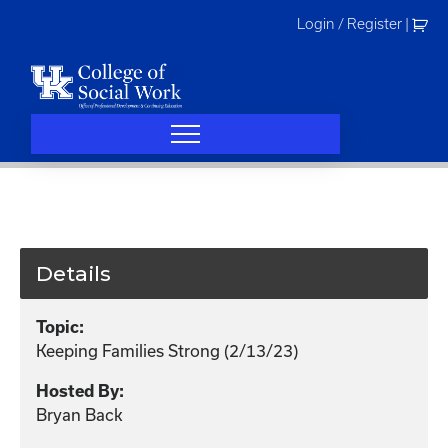
Skip
Login / Register
|
to
content
Details
Topic:
Keeping Families Strong (2/13/23)
Hosted By:
Bryan Back