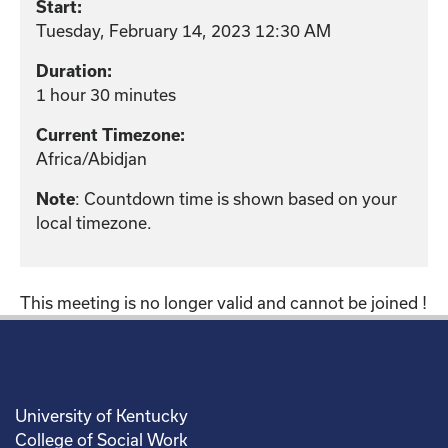
Start:
Tuesday, February 14, 2023 12:30 AM
Duration:
1 hour 30 minutes
Current Timezone:
Africa/Abidjan
: Countdown time is shown based on your
Note
local timezone.
This meeting is no longer valid and cannot be joined !
University of Kentucky
College of Social Work