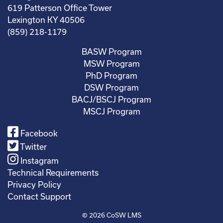
619 Patterson Office Tower
Lexington KY 40506
(859) 218-1179
BASW Program
MSW Program
PhD Program
DSW Program
BACJ/BSCJ Program
MSCJ Program
Facebook
Twitter
Instagram
Technical Requirements
Privacy Policy
Contact Support
© 2026
CoSW LMS