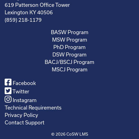
619 Patterson Office Tower
Lexington KY 40506
(859) 218-1179
BASW Program
MSW Program
PhD Program
DSW Program
BACJ/BSCJ Program
MSCJ Program
Facebook
Twitter
Instagram
Technical Requirements
Privacy Policy
Contact Support
© 2026
CoSW LMS