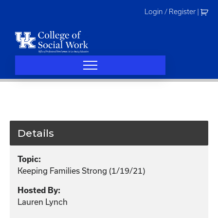
Skip
Login / Register
|
to
content
Details
Topic:
Keeping Families Strong (1/19/21)
Hosted By:
Lauren Lynch