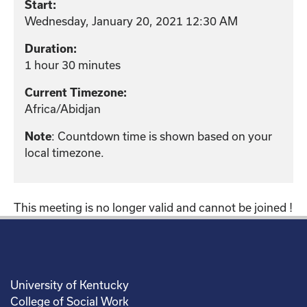
Start:
Wednesday, January 20, 2021 12:30 AM
Duration:
1 hour 30 minutes
Current Timezone:
Africa/Abidjan
: Countdown time is shown based on your
Note
local timezone.
This meeting is no longer valid and cannot be joined !
University of Kentucky
College of Social Work