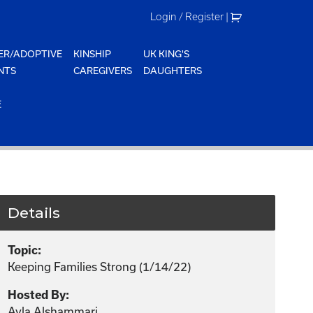
Login / Register
|
ER/ADOPTIVE
KINSHIP
UK KING'S
NTS
CAREGIVERS
DAUGHTERS
E
Details
Topic:
Keeping Families Strong (1/14/22)
Hosted By:
Ayla Alshammari