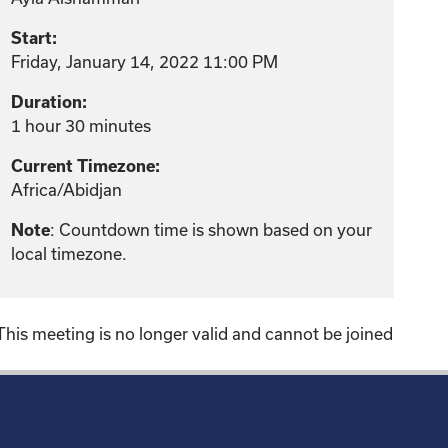
Start:
Friday, January 14, 2022 11:00 PM
Duration:
1 hour 30 minutes
Current Timezone:
Africa/Abidjan
: Countdown time is shown based on your
Note
local timezone.
This meeting is no longer valid and cannot be joined
!