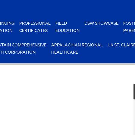
INUING
PROFESSIONAL
FIELD
DSW SHOWCASE
FOST
ATION
CERTIFICATES
EDUCATION
PARE
TAIN COMPREHENSIVE
APPALACHIAN REGIONAL
UK ST. CLAIR
TH CORPORATION
HEALTHCARE