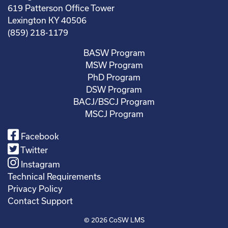
619 Patterson Office Tower
Lexington KY 40506
(859) 218-1179
BASW Program
MSW Program
PhD Program
DSW Program
BACJ/BSCJ Program
MSCJ Program
Facebook
Twitter
Instagram
Technical Requirements
Privacy Policy
Contact Support
© 2026
CoSW LMS