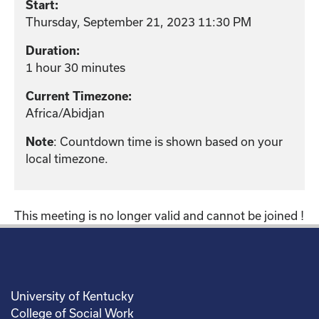
Start:
Thursday, September 21, 2023 11:30 PM
Duration:
1 hour 30 minutes
Current Timezone:
Africa/Abidjan
: Countdown time is shown based on your
Note
local timezone.
This meeting is no longer valid and cannot be joined !
University of Kentucky
College of Social Work