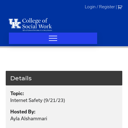
Skip
Login / Register
|
to
content
Details
Topic:
Internet Safety (9/21/23)
Hosted By:
Ayla Alshammari