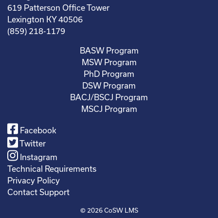
619 Patterson Office Tower
Lexington KY 40506
(859) 218-1179
BASW Program
MSW Program
PhD Program
DSW Program
BACJ/BSCJ Program
MSCJ Program
Facebook
Twitter
Instagram
Technical Requirements
Privacy Policy
Contact Support
© 2026
CoSW LMS