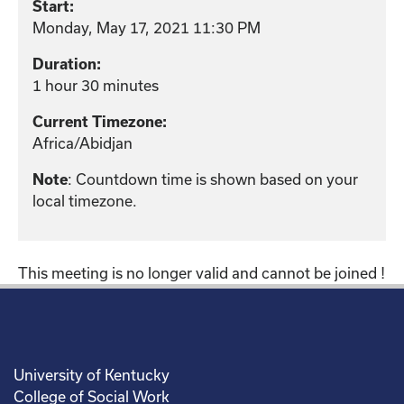
Start:
Monday, May 17, 2021 11:30 PM
Duration:
1 hour 30 minutes
Current Timezone:
Africa/Abidjan
: Countdown time is shown based on your
Note
local timezone.
This meeting is no longer valid and cannot be joined !
University of Kentucky
College of Social Work