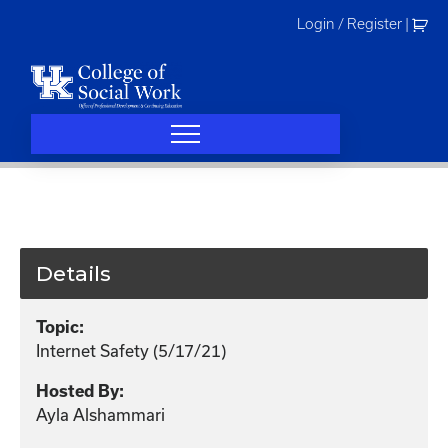
Skip
Login / Register
|
to
content
Details
Topic:
Internet Safety (5/17/21)
Hosted By:
Ayla Alshammari