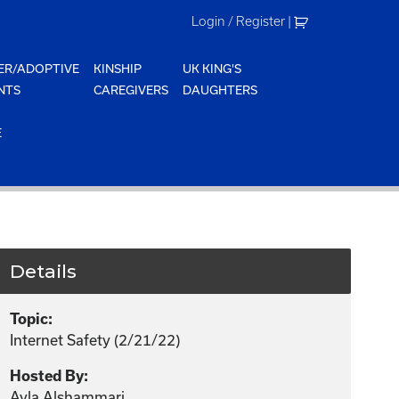
Login / Register
|
ER/ADOPTIVE
KINSHIP
UK KING'S
NTS
CAREGIVERS
DAUGHTERS
E
Details
Topic:
Internet Safety (2/21/22)
Hosted By:
Ayla Alshammari