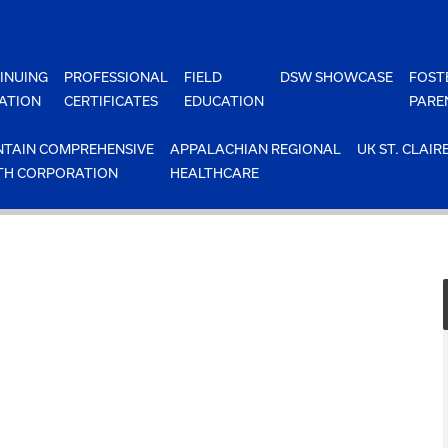
INUING
PROFESSIONAL
FIELD
DSW SHOWCASE
FOST
ATION
CERTIFICATES
EDUCATION
PARE
TAIN COMPREHENSIVE
APPALACHIAN REGIONAL
UK ST. CLAIR
TH CORPORATION
HEALTHCARE