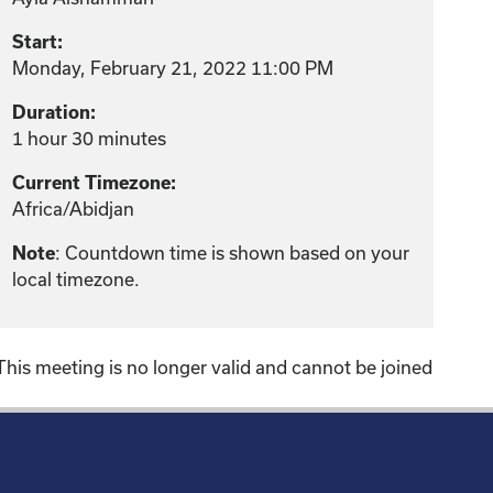
Start:
Monday, February 21, 2022 11:00 PM
Duration:
1 hour 30 minutes
Current Timezone:
Africa/Abidjan
: Countdown time is shown based on your
Note
local timezone.
This meeting is no longer valid and cannot be joined
!