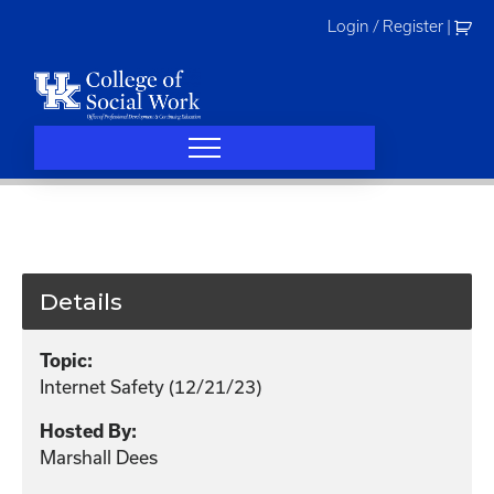
Skip
Login / Register
|
to
content
Details
Topic:
Internet Safety (12/21/23)
Hosted By:
Marshall Dees