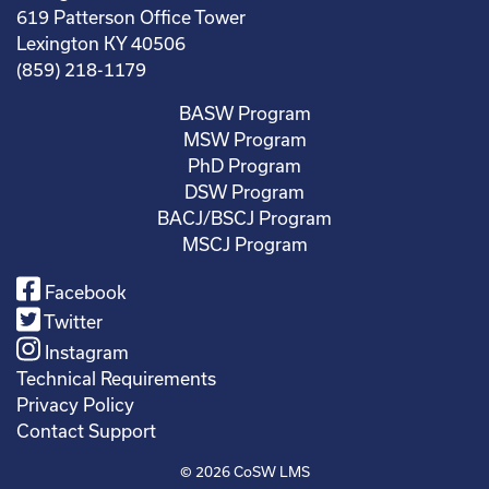
619 Patterson Office Tower
Lexington KY 40506
(859) 218-1179
BASW Program
MSW Program
PhD Program
DSW Program
BACJ/BSCJ Program
MSCJ Program
Facebook
Twitter
Instagram
Technical Requirements
Privacy Policy
Contact Support
© 2026
CoSW LMS