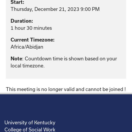
Start:
Thursday, December 21, 2023 9:00 PM
Duration:
1 hour 30 minutes
Current Timezone:
Africa/Abidjan
: Countdown time is shown based on your
Note
local timezone.
This meeting is no longer valid and cannot be joined !
University of Kentucky
College of Social Work