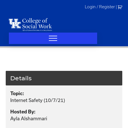
Skip
Login / Register
|
to
content
Details
Topic:
Internet Safety (10/7/21)
Hosted By:
Ayla Alshammari