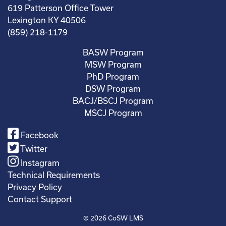
619 Patterson Office Tower
Lexington KY 40506
(859) 218-1179
BASW Program
MSW Program
PhD Program
DSW Program
BACJ/BSCJ Program
MSCJ Program
Facebook
Twitter
Instagram
Technical Requirements
Privacy Policy
Contact Support
© 2026
CoSW LMS