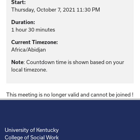
Start:
Thursday, October 7, 2021 11:30 PM
Duration:
1 hour 30 minutes
Current Timezone:
Africa/Abidjan
: Countdown time is shown based on your
Note
local timezone.
This meeting is no longer valid and cannot be joined !
University of Kentucky
College of Social Work