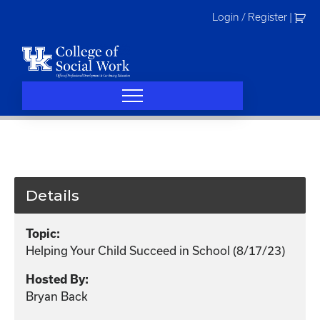
Skip
Login / Register
|
to
content
Details
Topic:
Helping Your Child Succeed in School (8/17/23)
Hosted By:
Bryan Back