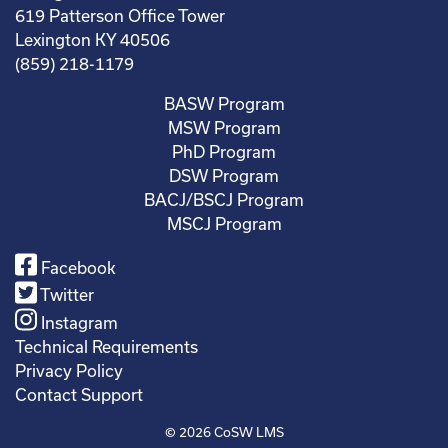
619 Patterson Office Tower
Lexington KY 40506
(859) 218-1179
BASW Program
MSW Program
PhD Program
DSW Program
BACJ/BSCJ Program
MSCJ Program
Facebook
Twitter
Instagram
Technical Requirements
Privacy Policy
Contact Support
© 2026
CoSW LMS