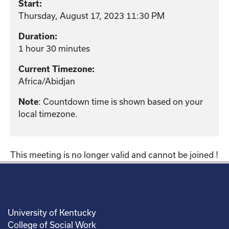
Start:
Thursday, August 17, 2023 11:30 PM
Duration:
1 hour 30 minutes
Current Timezone:
Africa/Abidjan
: Countdown time is shown based on your
Note
local timezone.
This meeting is no longer valid and cannot be joined !
University of Kentucky
College of Social Work