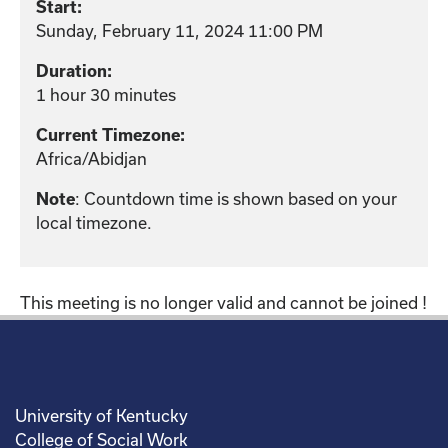
Start:
Sunday, February 11, 2024 11:00 PM
Duration:
1 hour 30 minutes
Current Timezone:
Africa/Abidjan
: Countdown time is shown based on your
Note
local timezone.
This meeting is no longer valid and cannot be joined !
University of Kentucky
College of Social Work