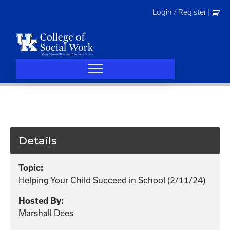
Skip
Login / Register
|
to
content
Details
Topic:
Helping Your Child Succeed in School (2/11/24)
Hosted By:
Marshall Dees