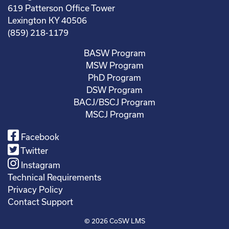
619 Patterson Office Tower
Lexington KY 40506
(859) 218-1179
BASW Program
MSW Program
PhD Program
DSW Program
BACJ/BSCJ Program
MSCJ Program
Facebook
Twitter
Instagram
Technical Requirements
Privacy Policy
Contact Support
© 2026
CoSW LMS