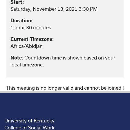
Start:
Saturday, November 13, 2021 3:30 PM
Duration:
1 hour 30 minutes
Current Timezone:
Africa/Abidjan
: Countdown time is shown based on your
Note
local timezone.
This meeting is no longer valid and cannot be joined !
University of Kentucky
College of Social Work