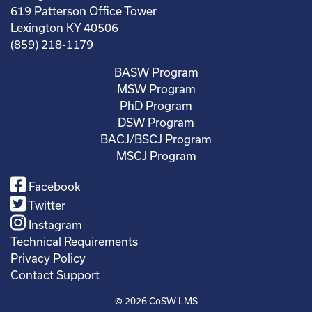
619 Patterson Office Tower
Lexington KY 40506
(859) 218-1179
BASW Program
MSW Program
PhD Program
DSW Program
BACJ/BSCJ Program
MSCJ Program
Facebook
Twitter
Instagram
Technical Requirements
Privacy Policy
Contact Support
© 2026
CoSW LMS