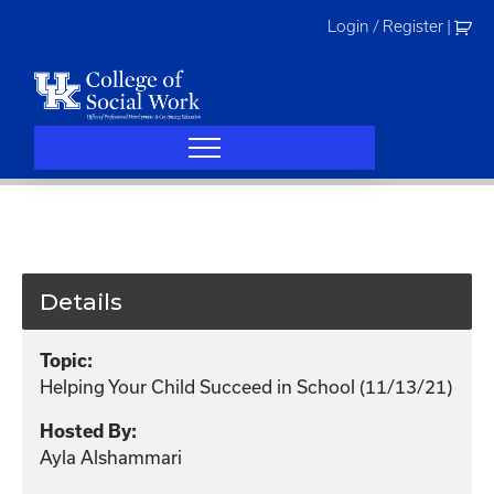
Skip
Login / Register
|
to
content
Details
Topic:
Helping Your Child Succeed in School (11/13/21)
Hosted By:
Ayla Alshammari