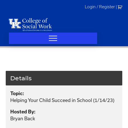
Skip
Login / Register
|
to
content
Details
Topic:
Helping Your Child Succeed in School (1/14/23)
Hosted By:
Bryan Back