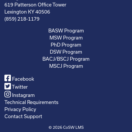
619 Patterson Office Tower
Lexington KY 40506
(859) 218-1179
BASW Program
MSW Program
PhD Program
DSW Program
BACJ/BSCJ Program
MSCJ Program
Facebook
Twitter
Instagram
Technical Requirements
Privacy Policy
Contact Support
© 2026
CoSW LMS