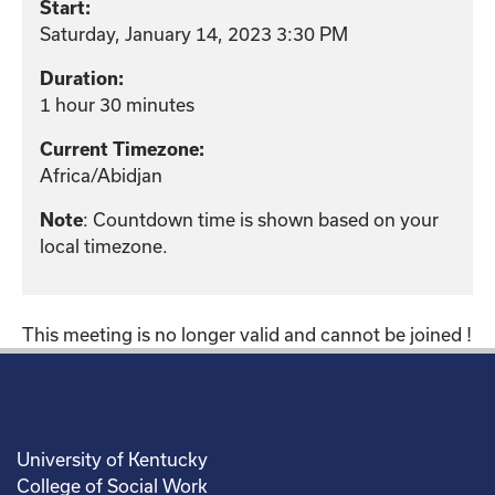
Start:
Saturday, January 14, 2023 3:30 PM
Duration:
1 hour 30 minutes
Current Timezone:
Africa/Abidjan
Note
: Countdown time is shown based on your
local timezone.
This meeting is no longer valid and cannot be joined !
University of Kentucky
College of Social Work