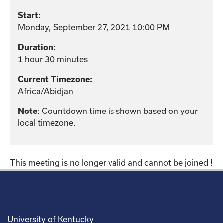
Start:
Monday, September 27, 2021 10:00 PM
Duration:
1 hour 30 minutes
Current Timezone:
Africa/Abidjan
: Countdown time is shown based on your
Note
local timezone.
This meeting is no longer valid and cannot be joined !
University of Kentucky