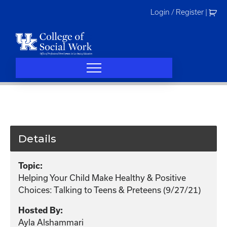
Skip
Login / Register
|
to
content
Details
Topic:
Helping Your Child Make Healthy & Positive
Choices: Talking to Teens & Preteens (9/27/21)
Hosted By:
Ayla Alshammari