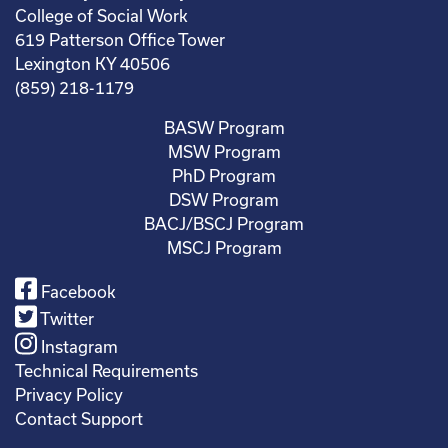
College of Social Work
619 Patterson Office Tower
Lexington KY 40506
(859) 218-1179
BASW Program
MSW Program
PhD Program
DSW Program
BACJ/BSCJ Program
MSCJ Program
Facebook
Twitter
Instagram
Technical Requirements
Privacy Policy
Contact Support