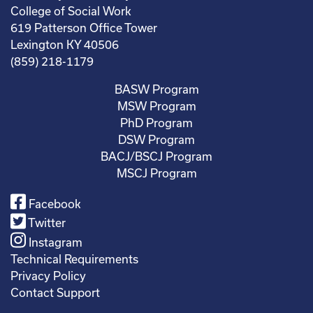
College of Social Work
619 Patterson Office Tower
Lexington KY 40506
(859) 218-1179
BASW Program
MSW Program
PhD Program
DSW Program
BACJ/BSCJ Program
MSCJ Program
Facebook
Twitter
Instagram
Technical Requirements
Privacy Policy
Contact Support