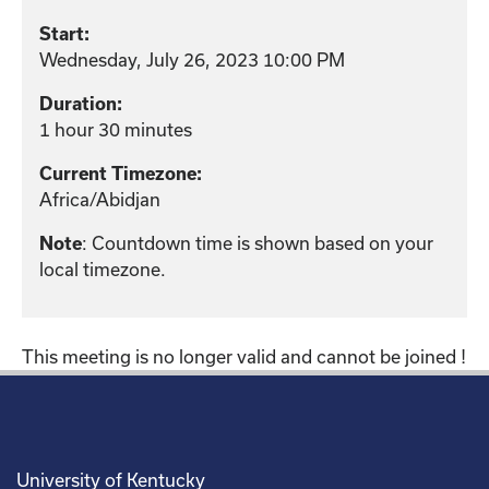
Start:
Wednesday, July 26, 2023 10:00 PM
Duration:
1 hour 30 minutes
Current Timezone:
Africa/Abidjan
: Countdown time is shown based on your
Note
local timezone.
This meeting is no longer valid and cannot be joined !
University of Kentucky