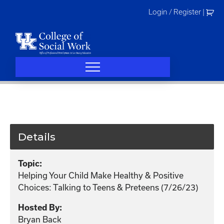
Skip
Login / Register
|
to
content
Details
Topic:
Helping Your Child Make Healthy & Positive
Choices: Talking to Teens & Preteens (7/26/23)
Hosted By:
Bryan Back