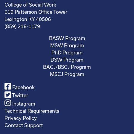
College of Social Work
619 Patterson Office Tower
Lexington KY 40506
(859) 218-1179
BASW Program
MSW Program
PhD Program
DSW Program
BACJ/BSCJ Program
MSCJ Program
Facebook
Twitter
Instagram
Technical Requirements
Privacy Policy
Contact Support