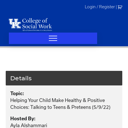
Skip
Login / Register
|
to
content
Details
Topic:
Helping Your Child Make Healthy & Positive
Choices: Talking to Teens & Preteens (5/9/22)
Hosted By:
Ayla Alshammari