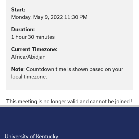
Start:
Monday, May 9, 2022 11:30 PM
Duration:
1 hour 30 minutes
Current Timezone:
Africa/Abidjan
Note
: Countdown time is shown based on your
local timezone.
This meeting is no longer valid and cannot be joined !
University of Kentucky