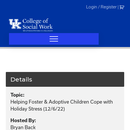
Skip
Login / Register
|
to
content
Details
Topic:
Helping Foster & Adoptive Children Cope with
Holiday Stress (12/6/22)
Hosted By:
Bryan Back