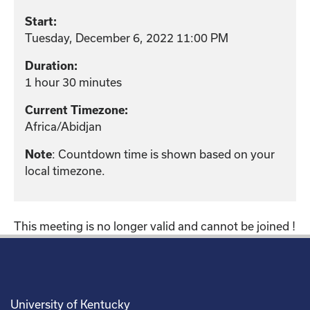
Start:
Tuesday, December 6, 2022 11:00 PM
Duration:
1 hour 30 minutes
Current Timezone:
Africa/Abidjan
: Countdown time is shown based on your
Note
local timezone.
This meeting is no longer valid and cannot be joined !
University of Kentucky