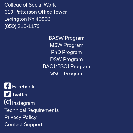
College of Social Work
619 Patterson Office Tower
Lexington KY 40506
(859) 218-1179
BASW Program
MSW Program
PhD Program
DSW Program
BACJ/BSCJ Program
MSCJ Program
Facebook
Twitter
Instagram
Technical Requirements
Privacy Policy
Contact Support