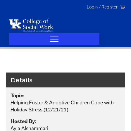
Skip
Login / Register
|
to
content
Details
Topic:
Helping Foster & Adoptive Children Cope with
Holiday Stress (12/21/21)
Hosted By:
Ayla Alshammari