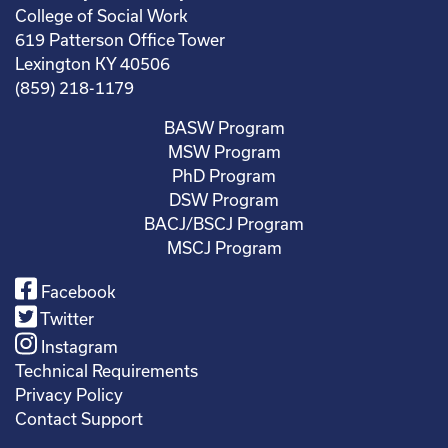
College of Social Work
619 Patterson Office Tower
Lexington KY 40506
(859) 218-1179
BASW Program
MSW Program
PhD Program
DSW Program
BACJ/BSCJ Program
MSCJ Program
Facebook
Twitter
Instagram
Technical Requirements
Privacy Policy
Contact Support