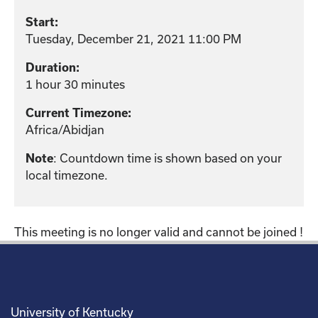
Start:
Tuesday, December 21, 2021 11:00 PM
Duration:
1 hour 30 minutes
Current Timezone:
Africa/Abidjan
: Countdown time is shown based on your
Note
local timezone.
This meeting is no longer valid and cannot be joined !
University of Kentucky