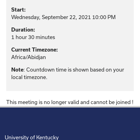
Start:
Wednesday, September 22, 2021 10:00 PM
Duration:
1 hour 30 minutes
Current Timezone:
Africa/Abidjan
Note
: Countdown time is shown based on your
local timezone.
This meeting is no longer valid and cannot be joined !
University of Kentucky