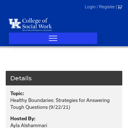
Skip
Login / Register
|
to
content
Details
Topic:
Healthy Boundaries: Strategies for Answering
Tough Questions (9/22/21)
Hosted By:
Ayla Alshammari