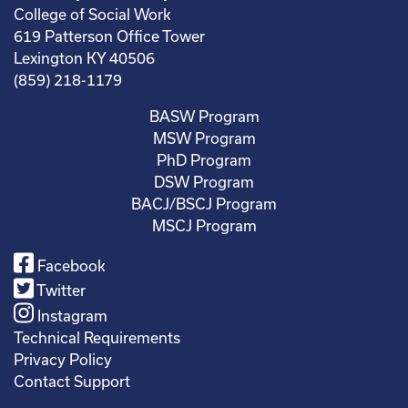
College of Social Work
619 Patterson Office Tower
Lexington KY 40506
(859) 218-1179
BASW Program
MSW Program
PhD Program
DSW Program
BACJ/BSCJ Program
MSCJ Program
Facebook
Twitter
Instagram
Technical Requirements
Privacy Policy
Contact Support