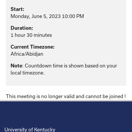
Start:
Monday, June 5, 2023 10:00 PM
Duration:
1 hour 30 minutes
Current Timezone:
Africa/Abidjan
: Countdown time is shown based on your
Note
local timezone.
This meeting is no longer valid and cannot be joined !
University of Kentucky