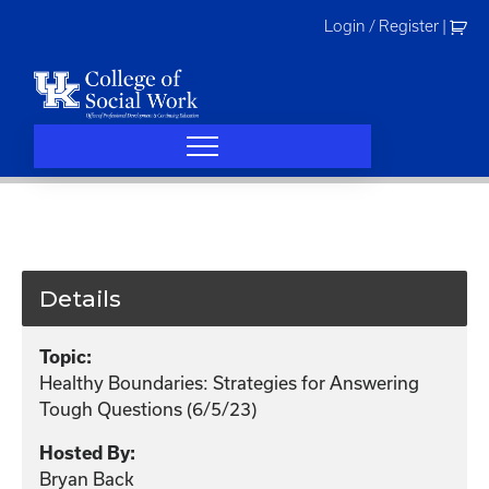
Skip
Login / Register
|
to
content
Details
Topic:
Healthy Boundaries: Strategies for Answering
Tough Questions (6/5/23)
Hosted By:
Bryan Back