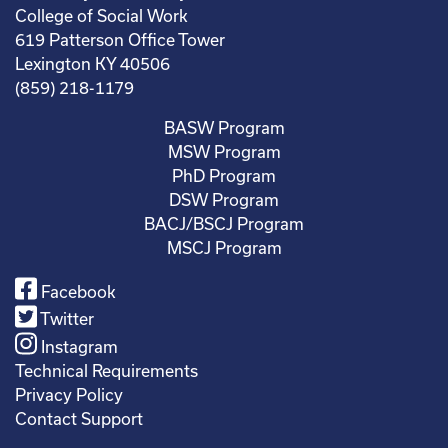
College of Social Work
619 Patterson Office Tower
Lexington KY 40506
(859) 218-1179
BASW Program
MSW Program
PhD Program
DSW Program
BACJ/BSCJ Program
MSCJ Program
Facebook
Twitter
Instagram
Technical Requirements
Privacy Policy
Contact Support