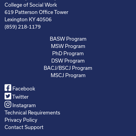
College of Social Work
619 Patterson Office Tower
Lexington KY 40506
(859) 218-1179
BASW Program
MSW Program
PhD Program
DSW Program
BACJ/BSCJ Program
MSCJ Program
Facebook
Twitter
Instagram
Technical Requirements
Privacy Policy
Contact Support