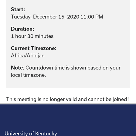
Start:
Tuesday, December 15, 2020 11:00 PM
Duration:
1 hour 30 minutes
Current Timezone:
Africa/Abidjan
: Countdown time is shown based on your
Note
local timezone.
This meeting is no longer valid and cannot be joined !
University of Kentucky