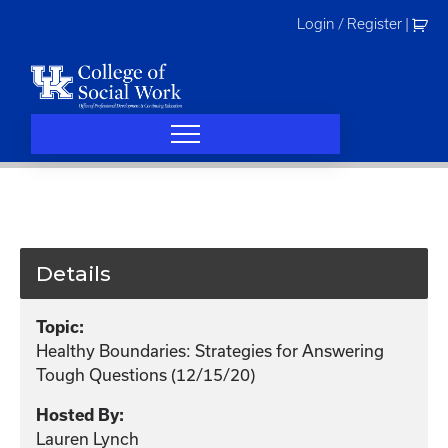
Skip
Login / Register
|
to
content
Details
Topic:
Healthy Boundaries: Strategies for Answering
Tough Questions (12/15/20)
Hosted By:
Lauren Lynch