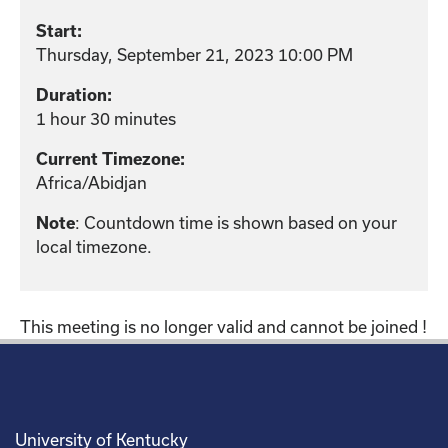
Start:
Thursday, September 21, 2023 10:00 PM
Duration:
1 hour 30 minutes
Current Timezone:
Africa/Abidjan
: Countdown time is shown based on your
Note
local timezone.
This meeting is no longer valid and cannot be joined !
University of Kentucky