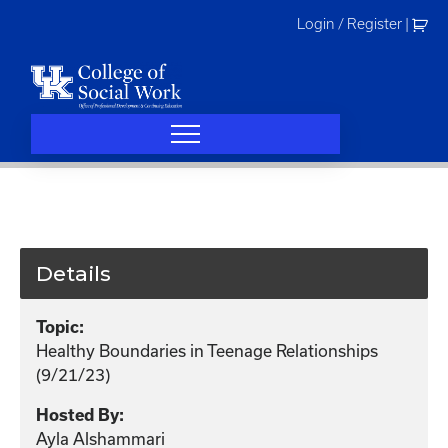
Skip
Login / Register
|
to
content
Details
Topic:
Healthy Boundaries in Teenage Relationships
(9/21/23)
Hosted By:
Ayla Alshammari