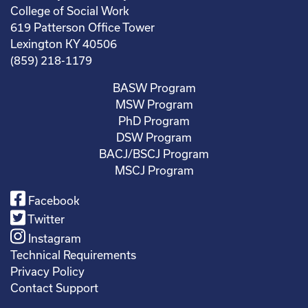
College of Social Work
619 Patterson Office Tower
Lexington KY 40506
(859) 218-1179
BASW Program
MSW Program
PhD Program
DSW Program
BACJ/BSCJ Program
MSCJ Program
Facebook
Twitter
Instagram
Technical Requirements
Privacy Policy
Contact Support