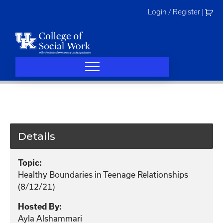
Skip
Login / Register
|
to
content
Details
Topic:
Healthy Boundaries in Teenage Relationships
(8/12/21)
Hosted By:
Ayla Alshammari