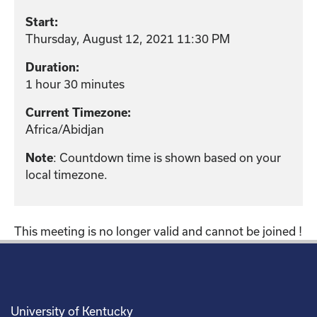
Start:
Thursday, August 12, 2021 11:30 PM
Duration:
1 hour 30 minutes
Current Timezone:
Africa/Abidjan
Note
: Countdown time is shown based on your
local timezone.
This meeting is no longer valid and cannot be joined !
University of Kentucky