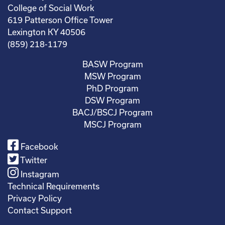
College of Social Work
619 Patterson Office Tower
Lexington KY 40506
(859) 218-1179
BASW Program
MSW Program
PhD Program
DSW Program
BACJ/BSCJ Program
MSCJ Program
Facebook
Twitter
Instagram
Technical Requirements
Privacy Policy
Contact Support