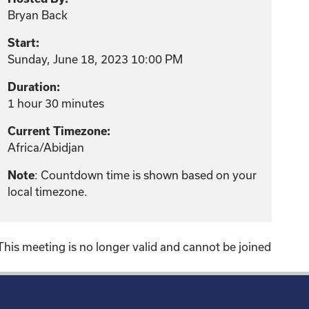
Bryan Back
Start:
Sunday, June 18, 2023 10:00 PM
Duration:
1 hour 30 minutes
Current Timezone:
Africa/Abidjan
: Countdown time is shown based on your
Note
local timezone.
This meeting is no longer valid and cannot be joined
!