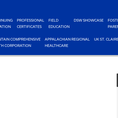
INUING
PROFESSIONAL
FIELD
DSW SHOWCASE
FOST
ATION
CERTIFICATES
EDUCATION
PARE
TAIN COMPREHENSIVE
APPALACHIAN REGIONAL
UK ST. CLAIR
TH CORPORATION
HEALTHCARE