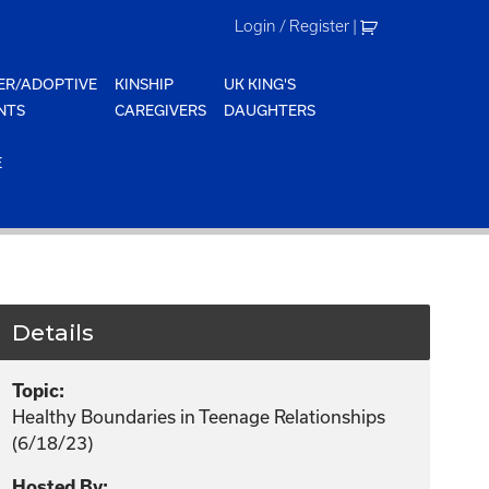
Login / Register
|
ER/ADOPTIVE
KINSHIP
UK KING'S
NTS
CAREGIVERS
DAUGHTERS
E
Details
Topic:
Healthy Boundaries in Teenage Relationships
(6/18/23)
Hosted By: