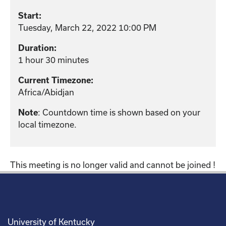
Start:
Tuesday, March 22, 2022 10:00 PM
Duration:
1 hour 30 minutes
Current Timezone:
Africa/Abidjan
: Countdown time is shown based on your
Note
local timezone.
This meeting is no longer valid and cannot be joined !
University of Kentucky