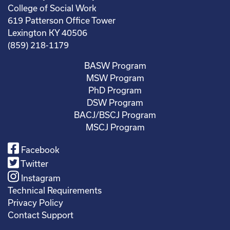
College of Social Work
619 Patterson Office Tower
Lexington KY 40506
(859) 218-1179
BASW Program
MSW Program
PhD Program
DSW Program
BACJ/BSCJ Program
MSCJ Program
Facebook
Twitter
Instagram
Technical Requirements
Privacy Policy
Contact Support