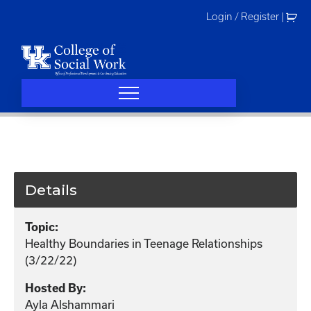
Skip
Login / Register
|
to
content
Details
Topic:
Healthy Boundaries in Teenage Relationships
(3/22/22)
Hosted By:
Ayla Alshammari