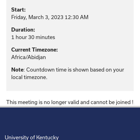
Start:
Friday, March 3, 2023 12:30 AM
Duration:
1 hour 30 minutes
Current Timezone:
Africa/Abidjan
Note
: Countdown time is shown based on your
local timezone.
This meeting is no longer valid and cannot be joined !
University of Kentucky