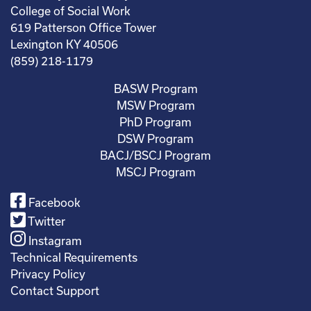
College of Social Work
619 Patterson Office Tower
Lexington KY 40506
(859) 218-1179
BASW Program
MSW Program
PhD Program
DSW Program
BACJ/BSCJ Program
MSCJ Program
Facebook
Twitter
Instagram
Technical Requirements
Privacy Policy
Contact Support