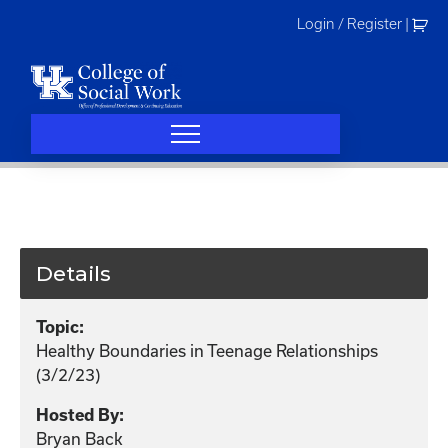
Skip
Login / Register
|
to
content
Details
Topic:
Healthy Boundaries in Teenage Relationships
(3/2/23)
Hosted By:
Bryan Back