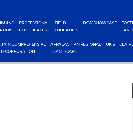
INUING
PROFESSIONAL
FIELD
DSW SHOWCASE
FOST
ATION
CERTIFICATES
EDUCATION
PARE
TAIN COMPREHENSIVE
APPALACHIAN REGIONAL
UK ST. CLAIR
TH CORPORATION
HEALTHCARE