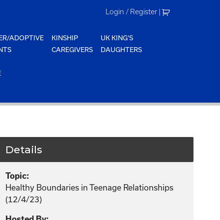
Login / Register
|
ER/ADOPTIVE
KINSHIP
UK KING'S
NTS
CAREGIVERS
DAUGHTERS
E
Details
Topic:
Healthy Boundaries in Teenage Relationships
(12/4/23)
Hosted By: