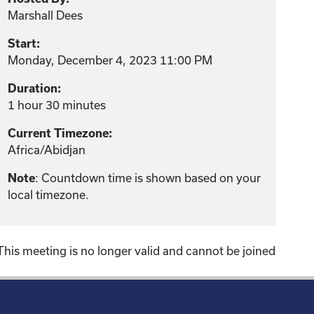
Marshall Dees
Start:
Monday, December 4, 2023 11:00 PM
Duration:
1 hour 30 minutes
Current Timezone:
Africa/Abidjan
: Countdown time is shown based on your
Note
local timezone.
This meeting is no longer valid and cannot be joined
!