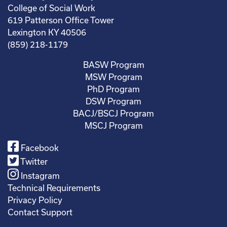
College of Social Work
619 Patterson Office Tower
Lexington KY 40506
(859) 218-1179
BASW Program
MSW Program
PhD Program
DSW Program
BACJ/BSCJ Program
MSCJ Program
Facebook
Twitter
Instagram
Technical Requirements
Privacy Policy
Contact Support