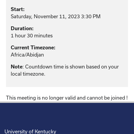
Start:
Saturday, November 11, 2023 3:30 PM
Duration:
1 hour 30 minutes
Current Timezone:
Africa/Abidjan
: Countdown time is shown based on your
Note
local timezone.
This meeting is no longer valid and cannot be joined !
University of Kentucky