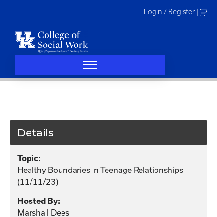
Skip
Login / Register
|
to
content
Details
Topic:
Healthy Boundaries in Teenage Relationships
(11/11/23)
Hosted By:
Marshall Dees