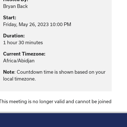
Bryan Back
Start:
Friday, May 26, 2023 10:00 PM
Duration:
1 hour 30 minutes
Current Timezone:
Africa/Abidjan
: Countdown time is shown based on your
Note
local timezone.
This meeting is no longer valid and cannot be joined
!