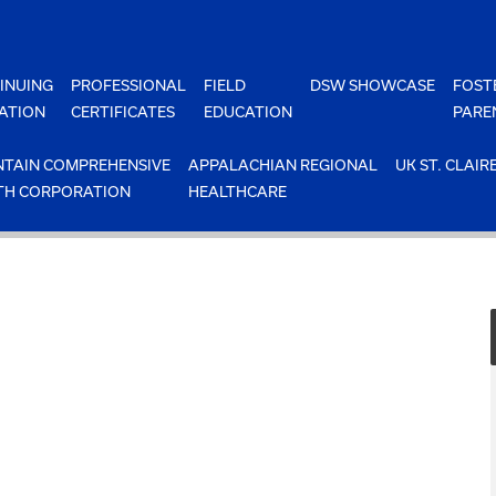
INUING
PROFESSIONAL
FIELD
DSW SHOWCASE
FOST
ATION
CERTIFICATES
EDUCATION
PARE
TAIN COMPREHENSIVE
APPALACHIAN REGIONAL
UK ST. CLAIR
TH CORPORATION
HEALTHCARE