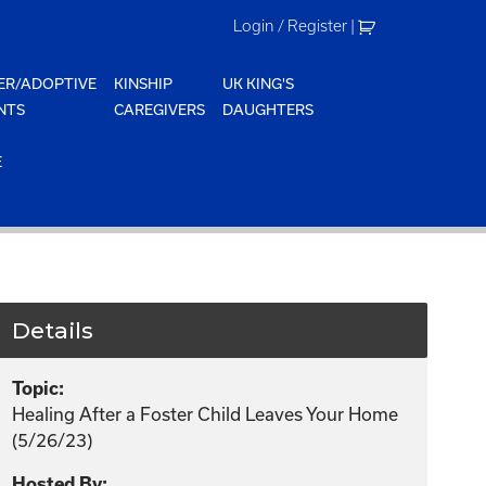
Login / Register
|
ER/ADOPTIVE
KINSHIP
UK KING'S
NTS
CAREGIVERS
DAUGHTERS
E
Details
Topic:
Healing After a Foster Child Leaves Your Home
(5/26/23)
Hosted By: