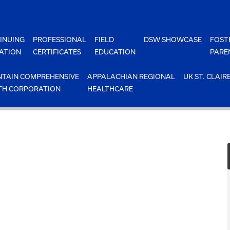
INUING
PROFESSIONAL
FIELD
DSW SHOWCASE
FOST
ATION
CERTIFICATES
EDUCATION
PARE
TAIN COMPREHENSIVE
APPALACHIAN REGIONAL
UK ST. CLAIR
TH CORPORATION
HEALTHCARE