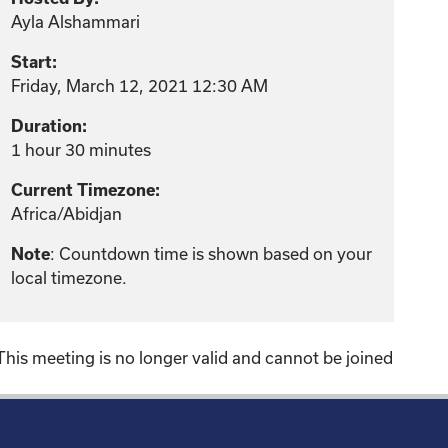
Ayla Alshammari
Start:
Friday, March 12, 2021 12:30 AM
Duration:
1 hour 30 minutes
Current Timezone:
Africa/Abidjan
: Countdown time is shown based on your
Note
local timezone.
This meeting is no longer valid and cannot be joined
!