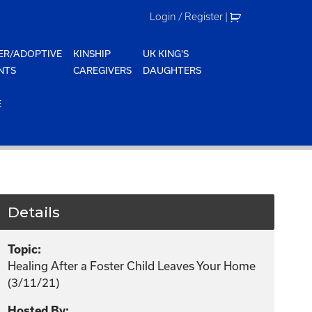
Login / Register
|
ER/ADOPTIVE
KINSHIP
UK KING'S
NTS
CAREGIVERS
DAUGHTERS
E
Details
Topic:
Healing After a Foster Child Leaves Your Home
(3/11/21)
Hosted By: