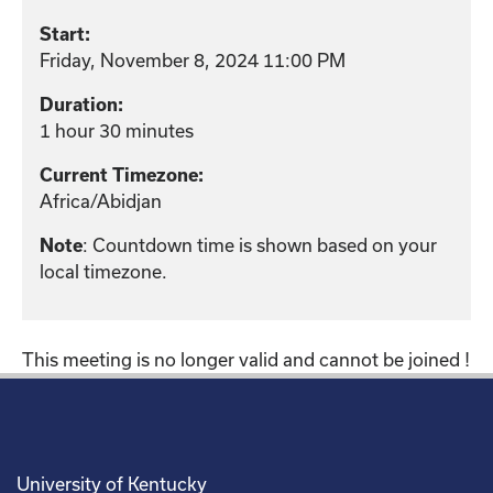
Start:
Friday, November 8, 2024 11:00 PM
Duration:
1 hour 30 minutes
Current Timezone:
Africa/Abidjan
: Countdown time is shown based on your
Note
local timezone.
This meeting is no longer valid and cannot be joined !
University of Kentucky