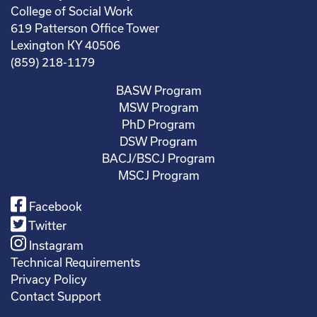
College of Social Work
619 Patterson Office Tower
Lexington KY 40506
(859) 218-1179
BASW Program
MSW Program
PhD Program
DSW Program
BACJ/BSCJ Program
MSCJ Program
Facebook
Twitter
Instagram
Technical Requirements
Privacy Policy
Contact Support