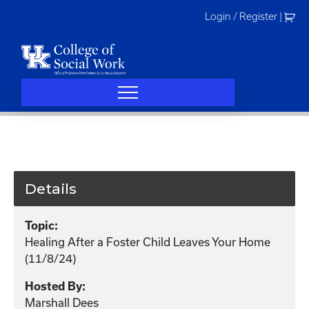
Skip
Login / Register
|
to
content
Details
Topic:
Healing After a Foster Child Leaves Your Home
(11/8/24)
Hosted By:
Marshall Dees