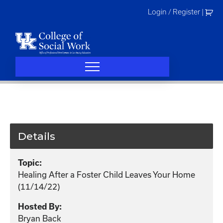
Skip
Login / Register
|
to
content
Details
Topic:
Healing After a Foster Child Leaves Your Home
(11/14/22)
Hosted By:
Bryan Back