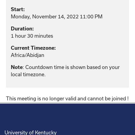
Start:
Monday, November 14, 2022 11:00 PM
Duration:
1 hour 30 minutes
Current Timezone:
Africa/Abidjan
: Countdown time is shown based on your
Note
local timezone.
This meeting is no longer valid and cannot be joined !
University of Kentucky