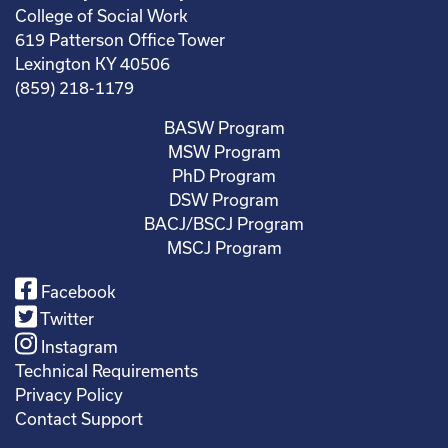
College of Social Work
619 Patterson Office Tower
Lexington KY 40506
(859) 218-1179
BASW Program
MSW Program
PhD Program
DSW Program
BACJ/BSCJ Program
MSCJ Program
Facebook
Twitter
Instagram
Technical Requirements
Privacy Policy
Contact Support