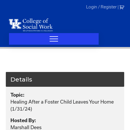
Skip
Login / Register
|
to
content
Details
Topic:
Healing After a Foster Child Leaves Your Home
(1/31/24)
Hosted By:
Marshall Dees