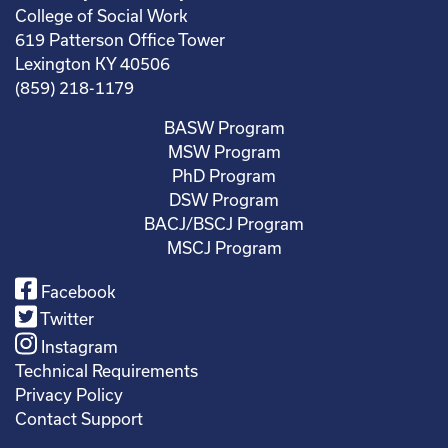
College of Social Work
619 Patterson Office Tower
Lexington KY 40506
(859) 218-1179
BASW Program
MSW Program
PhD Program
DSW Program
BACJ/BSCJ Program
MSCJ Program
Facebook
Twitter
Instagram
Technical Requirements
Privacy Policy
Contact Support