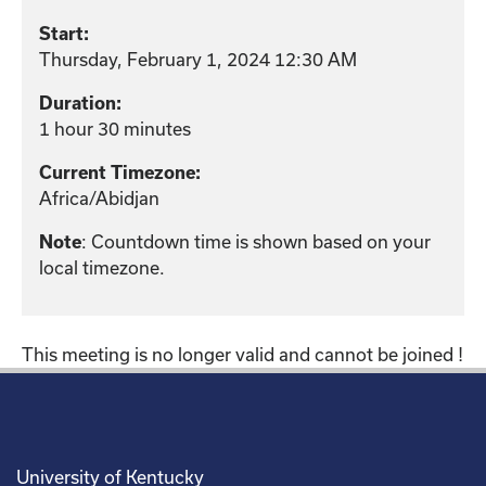
Start:
Thursday, February 1, 2024 12:30 AM
Duration:
1 hour 30 minutes
Current Timezone:
Africa/Abidjan
Note
: Countdown time is shown based on your
local timezone.
This meeting is no longer valid and cannot be joined !
University of Kentucky