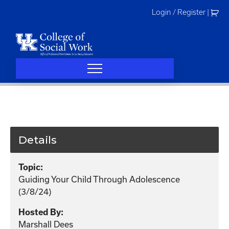
Skip
Login / Register
|
to
content
Details
Topic:
Guiding Your Child Through Adolescence
(3/8/24)
Hosted By:
Marshall Dees