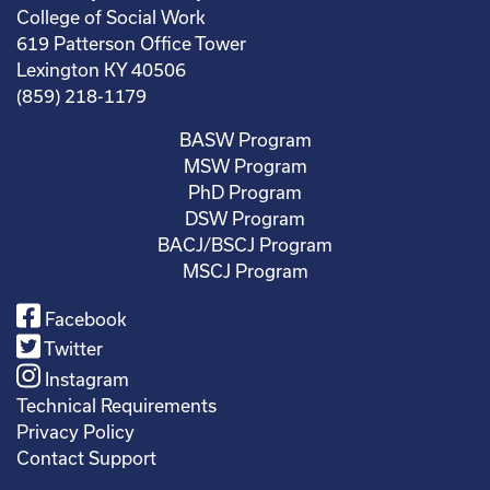
College of Social Work
619 Patterson Office Tower
Lexington KY 40506
(859) 218-1179
BASW Program
MSW Program
PhD Program
DSW Program
BACJ/BSCJ Program
MSCJ Program
Facebook
Twitter
Instagram
Technical Requirements
Privacy Policy
Contact Support