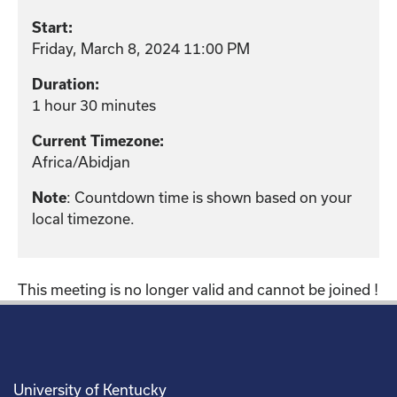
Start:
Friday, March 8, 2024 11:00 PM
Duration:
1 hour 30 minutes
Current Timezone:
Africa/Abidjan
Note
: Countdown time is shown based on your
local timezone.
This meeting is no longer valid and cannot be joined !
University of Kentucky