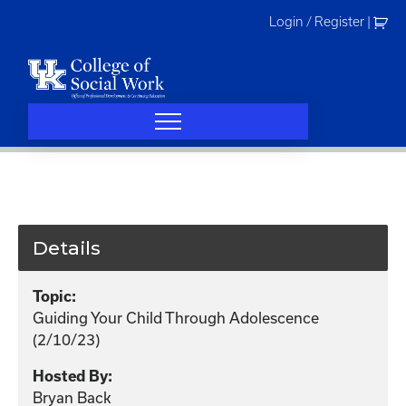
Skip
Login / Register
|
to
content
Details
Topic:
Guiding Your Child Through Adolescence
(2/10/23)
Hosted By:
Bryan Back