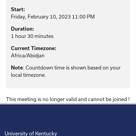
Start:
Friday, February 10, 2023 11:00 PM
Duration:
1 hour 30 minutes
Current Timezone:
Africa/Abidjan
Note
: Countdown time is shown based on your
local timezone.
This meeting is no longer valid and cannot be joined !
University of Kentucky