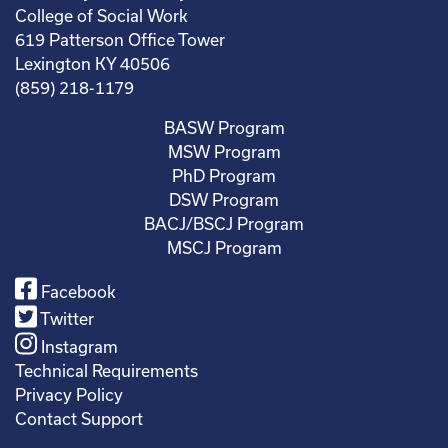
College of Social Work
619 Patterson Office Tower
Lexington KY 40506
(859) 218-1179
BASW Program
MSW Program
PhD Program
DSW Program
BACJ/BSCJ Program
MSCJ Program
Facebook
Twitter
Instagram
Technical Requirements
Privacy Policy
Contact Support