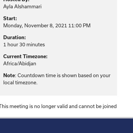
Ayla Alshammari
Start:
Monday, November 8, 2021 11:00 PM
Duration:
1 hour 30 minutes
Current Timezone:
Africa/Abidjan
: Countdown time is shown based on your
Note
local timezone.
This meeting is no longer valid and cannot be joined
!