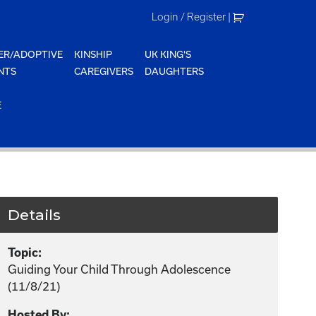
Login / Register
|
ER/ADOPTIVE
KINSHIP
UK KING'S
NTS
CAREGIVERS
DAUGHTERS
E
Details
Topic:
Guiding Your Child Through Adolescence
(11/8/21)
Hosted By: