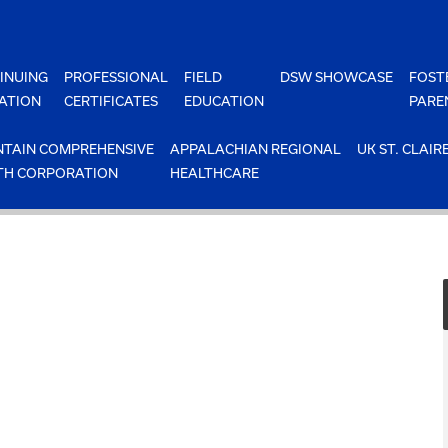
INUING
PROFESSIONAL
FIELD
DSW SHOWCASE
FOST
ATION
CERTIFICATES
EDUCATION
PARE
TAIN COMPREHENSIVE
APPALACHIAN REGIONAL
UK ST. CLAIR
TH CORPORATION
HEALTHCARE