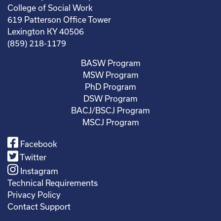
College of Social Work
619 Patterson Office Tower
Lexington KY 40506
(859) 218-1179
BASW Program
MSW Program
PhD Program
DSW Program
BACJ/BSCJ Program
MSCJ Program
Facebook
Twitter
Instagram
Technical Requirements
Privacy Policy
Contact Support