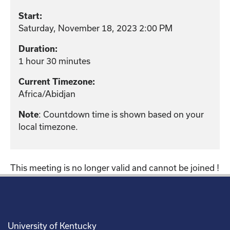
Start:
Saturday, November 18, 2023 2:00 PM
Duration:
1 hour 30 minutes
Current Timezone:
Africa/Abidjan
: Countdown time is shown based on your
Note
local timezone.
This meeting is no longer valid and cannot be joined !
University of Kentucky