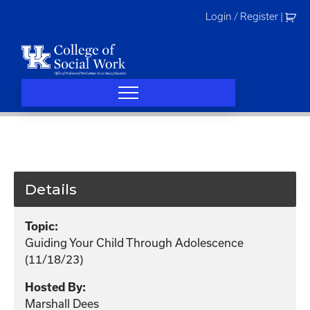
Skip
Login / Register
|
to
content
Details
Topic:
Guiding Your Child Through Adolescence
(11/18/23)
Hosted By:
Marshall Dees