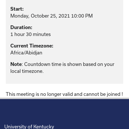
Start:
Monday, October 25, 2021 10:00 PM
Duration:
1 hour 30 minutes
Current Timezone:
Africa/Abidjan
: Countdown time is shown based on your
Note
local timezone.
This meeting is no longer valid and cannot be joined !
University of Kentucky