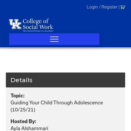
Skip
Login / Register
|
to
content
Details
Topic:
Guiding Your Child Through Adolescence
(10/25/21)
Hosted By:
Ayla Alshammari