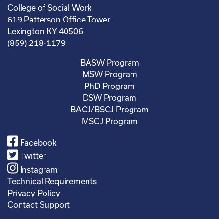
College of Social Work
619 Patterson Office Tower
Lexington KY 40506
(859) 218-1179
BASW Program
MSW Program
PhD Program
DSW Program
BACJ/BSCJ Program
MSCJ Program
Facebook
Twitter
Instagram
Technical Requirements
Privacy Policy
Contact Support