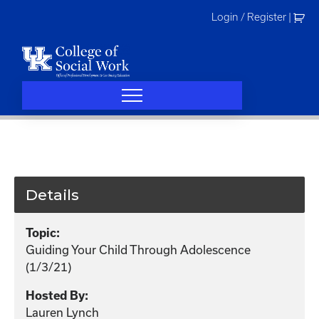
Skip
Login / Register
|
to
content
Details
Topic:
Guiding Your Child Through Adolescence
(1/3/21)
Hosted By:
Lauren Lynch