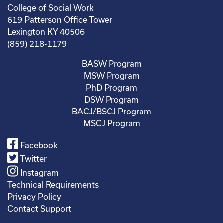
College of Social Work
619 Patterson Office Tower
Lexington KY 40506
(859) 218-1179
BASW Program
MSW Program
PhD Program
DSW Program
BACJ/BSCJ Program
MSCJ Program
Facebook
Twitter
Instagram
Technical Requirements
Privacy Policy
Contact Support