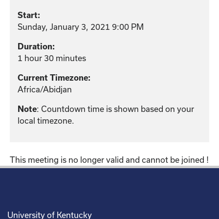
Start:
Sunday, January 3, 2021 9:00 PM
Duration:
1 hour 30 minutes
Current Timezone:
Africa/Abidjan
: Countdown time is shown based on your
Note
local timezone.
This meeting is no longer valid and cannot be joined !
University of Kentucky