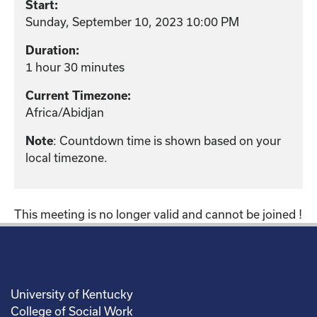
Start:
Sunday, September 10, 2023 10:00 PM
Duration:
1 hour 30 minutes
Current Timezone:
Africa/Abidjan
Note
: Countdown time is shown based on your
local timezone.
This meeting is no longer valid and cannot be joined !
University of Kentucky
College of Social Work