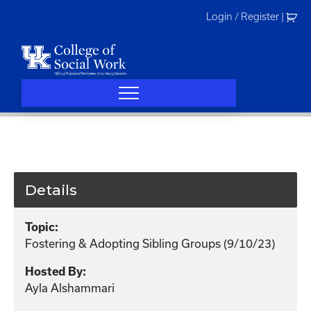
Skip
Login / Register
|
to
content
Details
Topic:
Fostering & Adopting Sibling Groups (9/10/23)
Hosted By:
Ayla Alshammari