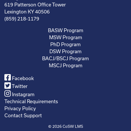
619 Patterson Office Tower
Lexington KY 40506
(859) 218-1179
BASW Program
MSW Program
PhD Program
DSW Program
BACJ/BSCJ Program
MSCJ Program
Facebook
Twitter
Instagram
Technical Requirements
Privacy Policy
Contact Support
© 2026
CoSW LMS